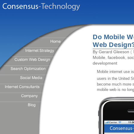
Do Mobile We
Web Design
By
Gerard Gleeson
( 
Mobile
,
facebook
,
soc
development
Mobile internet use i
users in the United S
become much more so
mobile web is no long