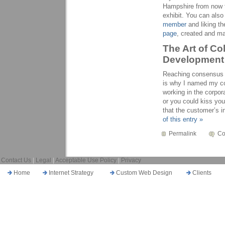
Hampshire from now t
exhibit. You can als
member
and liking t
page
, created and m
The Art of Co
Development
Reaching consensus is
is why I named my c
working in the corpo
or you could kiss you
that the customer’s 
of this entry »
Permalink
Co
Contact Us
|
Legal
|
Acceptable Use Policy
|
Privacy
Home
Internet Strategy
Custom Web Design
Clients