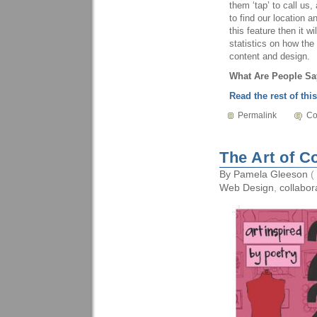
them ‘tap’ to call us
to find our location a
this feature then it 
statistics on how th
content and design.
What Are People Sa
Read the rest of this
Permalink
Co
The Art of C
By
Pamela Gleeson
(
Web Design
,
collabor