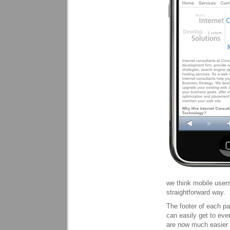
we think mobile users
straightforward way.
The footer of each pa
can easily get to ever
are now much easier t