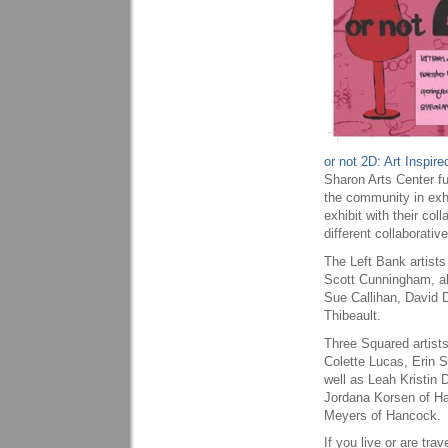
or not 2D: Art Inspir
Sharon Arts Center ful
the community in exhi
exhibit with their coll
different collaborativ
The Left Bank artist
Scott Cunningham, al
Sue Callihan, David 
Thibeault.
Three Squared artists
Colette Lucas, Erin 
well as Leah Kristin
Jordana Korsen of Ha
Meyers of Hancock.
If you live or are tr