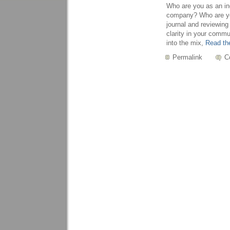
Who are you as an ind
company? Who are you
journal and reviewing
clarity in your comm
into the mix,
Read the
Permalink
C