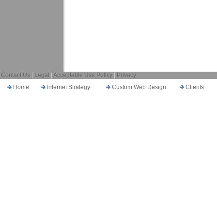
Contact Us
|
Legal
|
Acceptable Use Policy
|
Privacy
Home
Internet Strategy
Custom Web Design
Clients