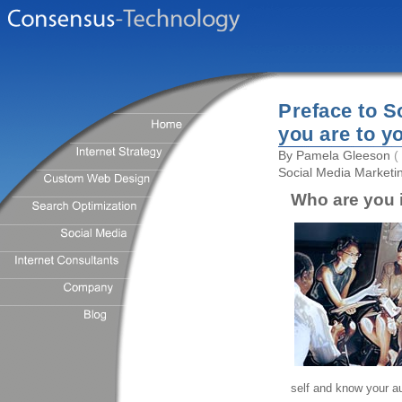
Preface to S
you are to y
By
Pamela Gleeson
( 
Social Media Marketi
Who are you i
self and know your a