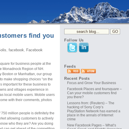
ustomers find you
Follow Us
olis
,
facebook
,
Facebook
quare for business people at the
Feeds
he Monadnock Region of NH.
ay Boston or Manhattan, our group
Recent Posts
 to make shopping choices “on the
Focus and Grow Your Business
s important for these business to
Facebook Places and foursquare –
towns and villages experience in
Can your mobile customers find
s local mobile users. Mobile users
you there?
 come with their comments, photos
Lessons from: (Reuters) – The
hacking of Sony Corp’s
PlayStation Network has earned a
50 million people is definitely the
place in the annals of Internet
arket allowing customers to actively
crime
u know who they are? Are you doing
New Facebook Pages – What’s
ed can get ahead of the competition