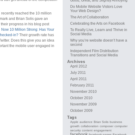
Good, Great, and Slightly Annoying
Do Mobile Website Vistors Love
Your Web Design?
recently reached the 10 million
The Art of Collaboration
mark and Brian Solis gave an
Celebrating the Arts on Facebook
 their progress in his blog post
 Now 10 Million Strong: Has Your
To Really Live, Learn and Thrive in
Social Media
hecked-in?
Their growth rate has
witter. Does this give you an idea
Why you’re website doesn’t have a
second
ortant the mobile user engaged in
Independent Film Distribution
Transitions and Social Media
Archives
April 2012
July 2011
April 2011
February 2011
November 2010
October 2010
November 2009
October 2009
Tags
Apple
audience
Brian Solis
business
growth
collaboration
composer
computer
security
content
engagement
facebook
facebook pages
Facebook