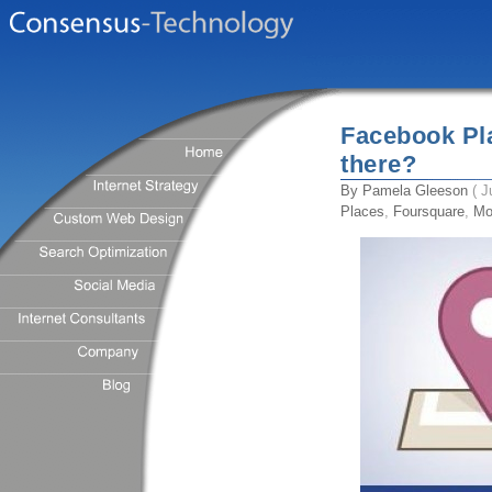
Facebook Pl
there?
By
Pamela Gleeson
( J
Places
,
Foursquare
,
Mo