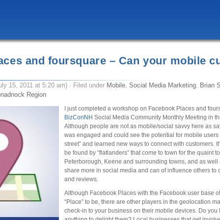
aces and foursquare – Can your mobile c
uly 15, 2011 at 5:20 am) · Filed under
Mobile
,
Social Media Marketing
,
Brian S
nadnock Region
I just completed a workshop on Facebook Places and fours
BizConNH
Social Media Community Monthly Meeting in t
Although people are not as mobile/social savvy here as s
was engaged and could see the potential for mobile users
street” and learned new ways to connect with customers. It’
be found by “flatlanders” that come to town for the quaint 
Peterborough, Keene and surrounding towns, and as well a
share more in social media and can of influence others to
and reviews.
Although Facebook Places with the Facebook user base of 7
“Place” to be, there are other players in the geolocation m
check-in to your business on their mobile devices. Do yo
anything to delight them? Local businesses that get involv