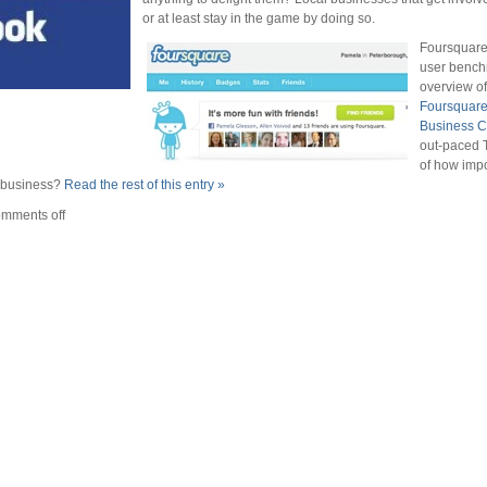
or at least stay in the game by doing so.
Foursquare 
user bench
overview of
Foursquare
Business C
out-paced T
of how imp
r business?
Read the rest of this entry »
mments off