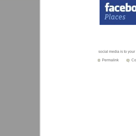
social media is to you
Permalink
Co