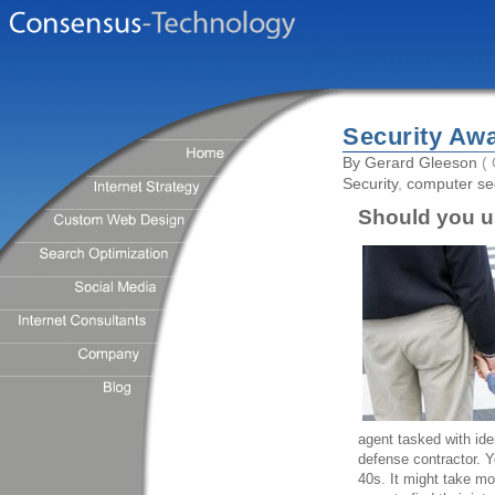
Security Aw
By
Gerard Gleeson
( 
Security
,
computer sec
Should you u
agent tasked with ide
defense contractor. Y
40s. It might take mo