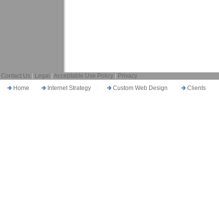
Contact Us
|
Legal
|
Acceptable Use Policy
|
Privacy
Home
Internet Strategy
Custom Web Design
Clients