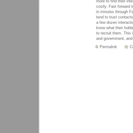
more to find their int
costly. Fast forward 
in minutes through Fa
tend to trust contact
a few dozen interact
know what their hobbi
to recruit them. This
and government, and 
Permalink
C